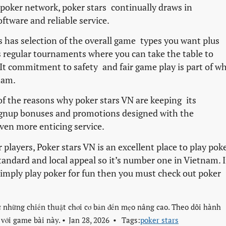
poker network, poker stars continually draws in
ftware and reliable service.
rs has selection of the overall game types you want plus
s regular tournaments where you can take the table to
 It commitment to safety and fair game play is part of w
tnam.
of the reasons why poker stars VN are keeping its
signup bonuses and promotions designed with the
ven more enticing service.
layers, Poker stars VN is an excellent place to play pok
standard and local appeal so it’s number one in Vietnam. I
simply play poker for fun then you must check out poker
ừ những chiến thuật chơi cơ bản đến mẹo nâng cao. Theo dõi hành
 với game bài này.
Jan 28, 2026
Tags:
poker stars