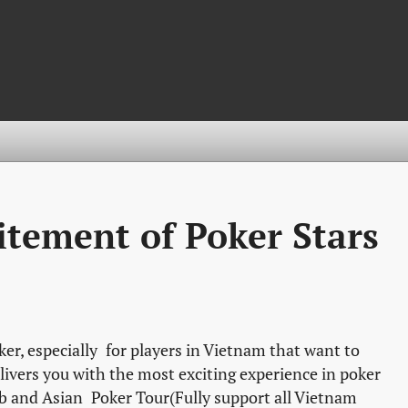
itement of Poker Stars
ker, especially for players in Vietnam that want to
ivers you with the most exciting experience in poker
b and Asian Poker Tour(Fully support all Vietnam