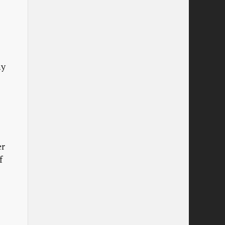
hy
er
f