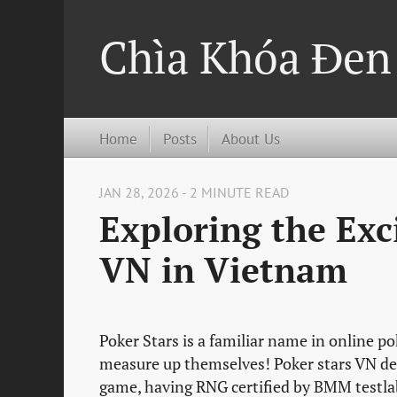
Chìa Khóa Đen
Home
Posts
About Us
JAN 28, 2026 - 2 MINUTE READ
Exploring the Exc
VN in Vietnam
Poker Stars is a familiar name in online po
measure up themselves! Poker stars VN del
game, having RNG certified by BMM testla