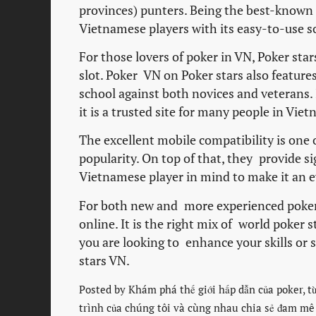
provinces) punters. Being the best-known 
Vietnamese players with its easy-to-use so
For those lovers of poker in VN, Poker sta
slot. Poker VN on Poker stars also feature
school against both novices and veterans.
it is a trusted site for many people in Vie
The excellent mobile compatibility is one 
popularity. On top of that, they provide 
Vietnamese player in mind to make it an e
For both new and more experienced poker p
online. It is the right mix of world poker 
you are looking to enhance your skills or 
stars VN.
Posted by
Khám phá thế giới hấp dẫn của poker, t
trình của chúng tôi và cùng nhau chia sẻ đam mê